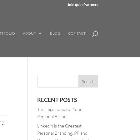
Join qubePartners
RTFOLIO
ABOUT
BLOG
CONTACT
RECENT POSTS
The Importance of Your
Personal Brand
ing
Linkedin is the Greatest
Personal Branding, PR and