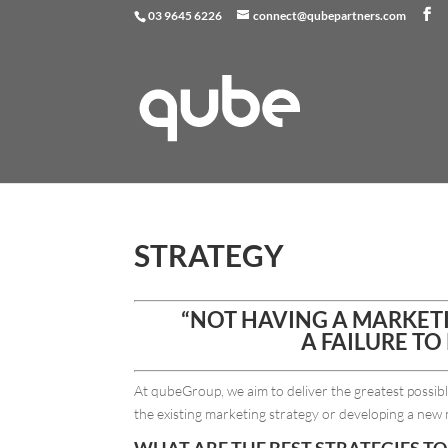
03 9645 6226
connect@qubepartners.com
STRATEGY
“NOT HAVING A MARKETIN
A FAILURE TO 
At qubeGroup, we aim to deliver the greatest possi
the existing marketing strategy or developing a new 