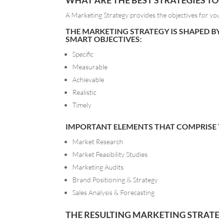
WHAT ARE THE BEST STRATEGIES T
A Marketing Strategy provides the objectives for yo
THE MARKETING STRATEGY IS SHAPED B
SMART OBJECTIVES:
Specific
Measurable
Achievable
Realistic
Timely
IMPORTANT ELEMENTS THAT COMPRISE T
Market Research
Market Feasibility Studies
Marketing Audits
Brand Positioning & Strategy
Sales Analysis & Forecasting
THE RESULTING MARKETING STRATEG