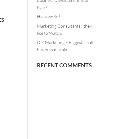
Business Development Tool
Ever!
Hello world!
ES
Marketing Consultants…they
like to Watch.
DIY Marketing – Biggest small
business mistake
RECENT COMMENTS