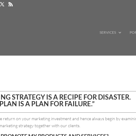
SERVICES
PO
G STRATEGY IS A RECIPE FOR DISASTER.
PLAN IS A PLAN FOR FAILURE.”
ble return on your marketing investment and hence always begin by examin
marketing strategy together with our clients.