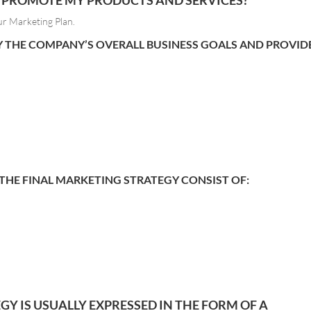
O PROMOTE MY PRODUCTS AND SERVICES?
ur Marketing Plan.
Y THE COMPANY’S OVERALL BUSINESS GOALS AND PROVID
HE FINAL MARKETING STRATEGY CONSIST OF:
Y IS USUALLY EXPRESSED IN THE FORM OF A