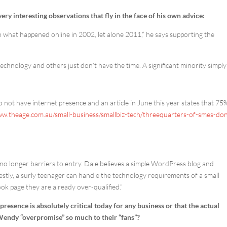
y interesting observations that fly in the face of his own advice:
ith what happened online in 2002, let alone 2011,” he says supporting the
chnology and others just don’t have the time. A significant minority simply
 not have internet presence and an article in June this year states that 75
ww.theage.com.au/small-business/smallbiz-tech/threequarters-of-smes-don
o longer barriers to entry. Dale believes a simple WordPress blog and
tly, a surly teenager can handle the technology requirements of a small
ook page they are already over-qualified.”
resence is absolutely critical today for any business or that the actual
 Wendy “overpromise” so much to their “fans”?