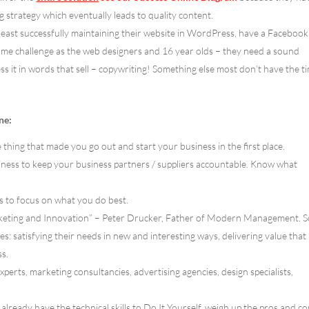
ng strategy which eventually leads to quality content.
least successfully maintaining their website in WordPress, have a Facebook
 same challenge as the web designers and 16 year olds – they need a sound
ess it in words that sell – copywriting! Something else most don’t have the t
ne:
 thing that made you go out and start your business in the first place.
iness to keep your business partners / suppliers accountable. Know what
s to focus on what you do best.
arketing and Innovation” – Peter Drucker, Father of Modern Management. 
s: satisfying their needs in new and interesting ways, delivering value that
s.
xperts, marketing consultancies, advertising agencies, design specialists,
already have the technical skills to Do It Yourself, weigh up the pros and co