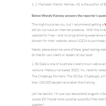
1.
Marketer Wendy Kenney, 43, is the author of
B
Below Wendy Kenney answers the reporter’s quest
This might surprise you, but I recommend getting a
still do not have an internet presence. With the in
website for free – and no programming experience ne
domain for their website, about US$24 to purchase 
Wendy, please email me some of these “great looking websi
for free for your clients or readers of your book!
Ed Dale is one of Australia’s best known web evang
venture, Melbourne-based 30DC Inc, recently listed i
The Challenge (formerly The 30 Day Challenge), a fr
than 150,000 people have taken the training.
Let’s be realistic, I’m sure your educational program is 
success Ed? Maybe more would be successful f they didn’t
suppliers!