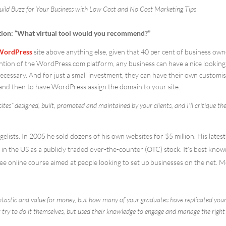
uild Buzz for Your Business with Low Cost and No Cost Marketing Tips
ion: “What virtual tool would you recommend?”
WordPress
site above anything else, given that 40 per cent of business ow
vention of the WordPress.com platform, any business can have a nice looking
cessary. And for just a small investment, they can have their own customi
and then to have WordPress assign the domain to your site.
tes” designed, built, promoted and maintained by your clients, and I’ll critique t
elists. In 2005 he sold dozens of his own websites for $5 million. His latest
n the US as a publicly traded over-the-counter (OTC) stock. It’s best know
ee online course aimed at people looking to set up businesses on the net. 
fantastic and value for money, but how many of your graduates have replicated you
 try to do it themselves, but used their knowledge to engage and manage the right