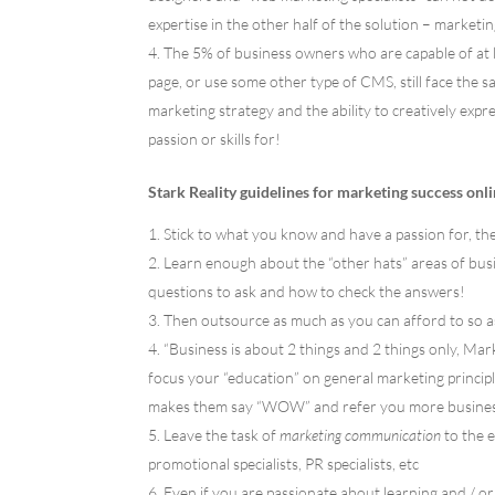
expertise in the other half of the solution – marketi
The 5% of business owners who are capable of at 
page, or use some other type of CMS, still face the
marketing strategy and the ability to creatively expr
passion or skills for!
Stark Reality guidelines for marketing success onli
Stick to what you know and have a passion for, the
Learn enough about the “other hats” areas of bus
questions to ask and how to check the answers!
Then outsource as much as you can afford to so a
“Business is about 2 things and 2 things only, M
focus your “education” on general marketing principle
makes them say “WOW” and refer you more busines
Leave the task of
marketing communication
to the e
promotional specialists, PR specialists, etc
Even if you are passionate about learning and / or 