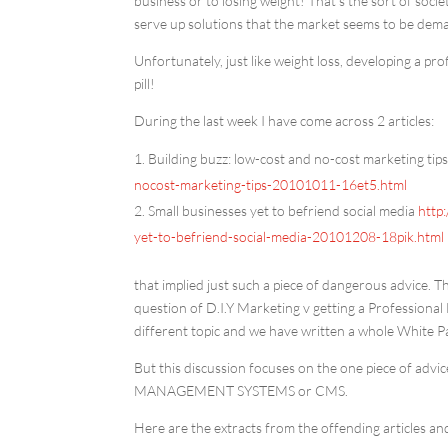
business or to losing weight! That’s the sort of societ
serve up solutions that the market seems to be dem
Unfortunately, just like weight loss, developing a pro
pill!
During the last week I have come across 2 articles:
Building buzz: low-cost and no-cost marketing tip
nocost-marketing-tips-20101011-16et5.html
Small businesses yet to befriend social media
http
yet-to-befriend-social-media-20101208-18pik.html
that implied just such a piece of dangerous advice. T
question of D.I.Y Marketing v getting a Professional 
different topic and we have written a whole White 
But this discussion focuses on the one piece of advi
MANAGEMENT SYSTEMS or CMS.
Here are the extracts from the offending articles an