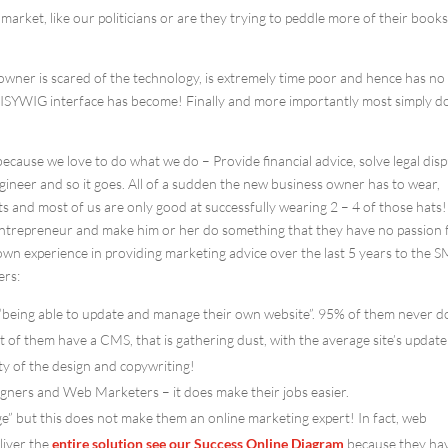
market, like our politicians or are they trying to peddle more of their book
wner is scared of the technology, is extremely time poor and hence has no
WISYWIG interface has become! Finally and more importantly most simply d
 because we love to do what we do – Provide financial advice, solve legal disp
gineer and so it goes. All of a sudden the new business owner has to wear,
ts and most of us are only good at successfully wearing 2 – 4 of those hats!
ntrepreneur and make him or her do something that they have no passion 
wn experience in providing marketing advice over the last 5 years to the 
ers:
 “being able to update and manage their own website”. 95% of them never do
t of them have a CMS, that is gathering dust, with the average site’s update
y of the design and copywriting!
igners and Web Marketers – it does make their jobs easier.
e” but this does not make them an online marketing expert! In fact, web
liver the
entire solution
see our Success Online Diagram
because they ha