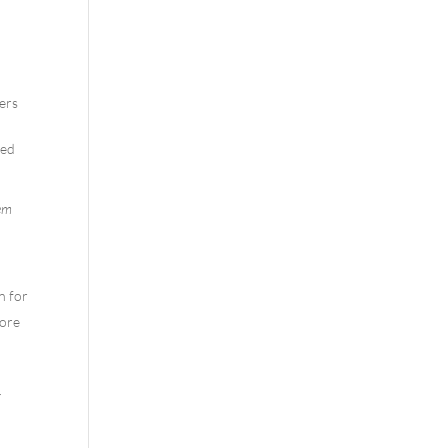
ners
sed
hem
n for
More
r