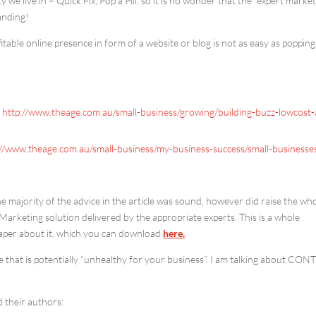
y we live in – Quick Fix, Pop a Pill, so it is no wonder that the “expert marke
anding!
fitable online presence in form of a website or blog is not as easy as popping
s
http://www.theage.com.au/small-business/growing/building-buzz-lowcost
://www.theage.com.au/small-business/my-business-success/small-businesse
he majority of the advice in the article was sound, however did raise the wh
Marketing solution delivered by the appropriate experts. This is a whole
Paper about it, which you can download
here.
ce that is potentially “unhealthy for your business”. I am talking about CO
d their authors: