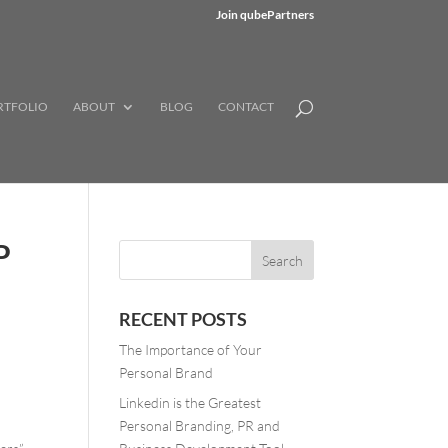
Join qubePartners
RTFOLIO
ABOUT
BLOG
CONTACT
P
RECENT POSTS
The Importance of Your
Personal Brand
Linkedin is the Greatest
Personal Branding, PR and