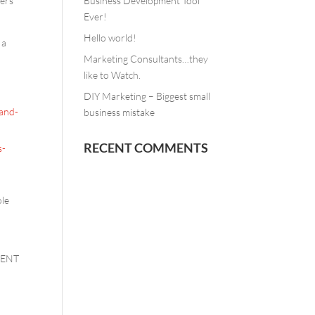
ters”
Business Development Tool
Ever!
Hello world!
 a
Marketing Consultants…they
like to Watch.
DIY Marketing – Biggest small
-and-
business mistake
RECENT COMMENTS
s-
ole
NTENT