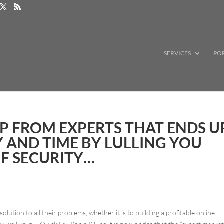
SERVICES
PO
P FROM EXPERTS THAT ENDS U
 AND TIME BY LULLING YOU
OF SECURITY…
olution to all their problems, whether it is to building a profitable online