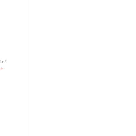
% of
t-