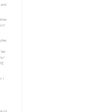
s and
 time
on’t
utes,
 Yet
for!
SME
! I
ve no