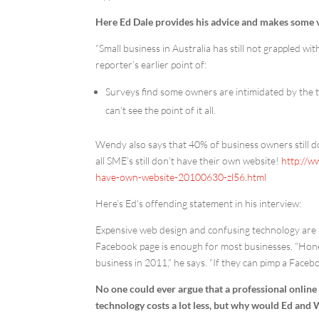
Here Ed Dale provides his advice and makes some ver
“Small business in Australia has still not grappled w
reporter’s earlier point of:
Surveys find some owners are intimidated by the te
can’t see the point of it all.
Wendy also says that 40% of business owners still do
all SME’s still don’t have their own website!
http://w
have-own-website-20100630-zl56.html
Here’s Ed’s offending statement in his interview:
Expensive web design and confusing technology are n
Facebook page is enough for most businesses. “Hones
business in 2011,” he says. “If they can pimp a Faceb
No one could ever argue that a professional online p
technology costs a lot less, but why would Ed and