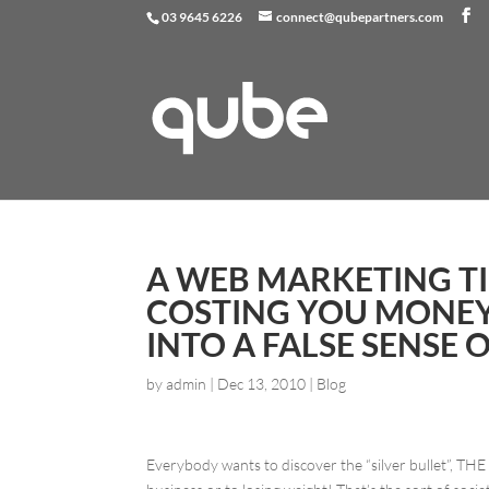
03 9645 6226
connect@qubepartners.com
A WEB MARKETING TI
COSTING YOU MONEY
INTO A FALSE SENSE 
by
admin
|
Dec 13, 2010
|
Blog
Everybody wants to discover the “silver bullet”, THE s