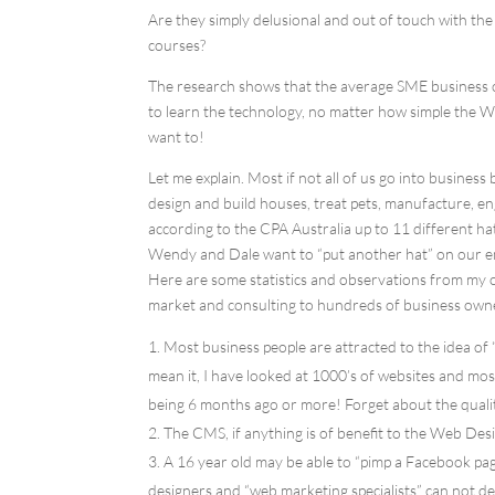
Are they simply delusional and out of touch with the 
courses?
The research shows that the average SME business o
to learn the technology, no matter how simple the 
want to!
Let me explain. Most if not all of us go into business
design and build houses, treat pets, manufacture, en
according to the CPA Australia up to 11 different ha
Wendy and Dale want to “put another hat” on our e
Here are some statistics and observations from my o
market and consulting to hundreds of business own
Most business people are attracted to the idea of
mean it, I have looked at 1000’s of websites and mos
being 6 months ago or more! Forget about the qualit
The CMS, if anything is of benefit to the Web Des
A 16 year old may be able to “pimp a Facebook pag
designers and “web marketing specialists” can not de