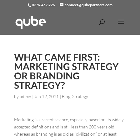
03 9645 6226
connect@qubepartners.com
WHAT CAME FIRST:
MARKETING STRATEGY
OR BRANDING
STRATEGY?
by
admin
|
Jan 12, 2011
|
Blog
,
Strategy
Marketing is a recent science, especially based on its widely
accepted definitions and is still less than 200 years old,
whereas as branding is as old as “civilization” or at least