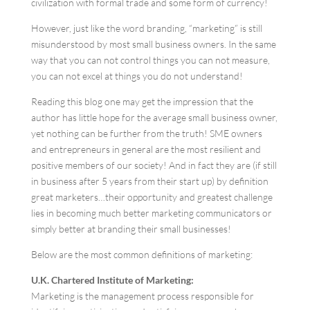
civilization with formal trade and some form of currency!
However, just like the word branding, “marketing” is still
misunderstood by most small business owners. In the same
way that you can not control things you can not measure,
you can not excel at things you do not understand!
Reading this blog one may get the impression that the
author has little hope for the average small business owner,
yet nothing can be further from the truth! SME owners
and entrepreneurs in general are the most resilient and
positive members of our society! And in fact they are (if still
in business after 5 years from their start up) by definition
great marketers…their opportunity and greatest challenge
lies in becoming much better marketing communicators or
simply better at branding their small businesses!
Below are the most common definitions of marketing:
U.K. Chartered Institute of Marketing:
Marketing is the management process responsible for