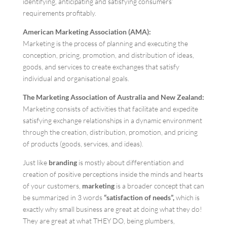
identifying, anticipating and satisfying consumers’
requirements profitably.
American Marketing Association (AMA):
Marketing is the process of planning and executing the
conception, pricing, promotion, and distribution of ideas,
goods, and services to create exchanges that satisfy
individual and organisational goals.
The Marketing Association of Australia and New Zealand:
Marketing consists of activities that facilitate and expedite
satisfying exchange relationships in a dynamic environment
through the creation, distribution, promotion, and pricing
of products (goods, services, and ideas).
Just like
branding
is mostly about differentiation and
creation of positive perceptions inside the minds and hearts
of your customers,
marketing
is a broader concept that can
be summarized in 3 words
“satisfaction of needs”,
which is
exactly why small business are great at doing what they do!
They are great at what THEY DO, being plumbers,