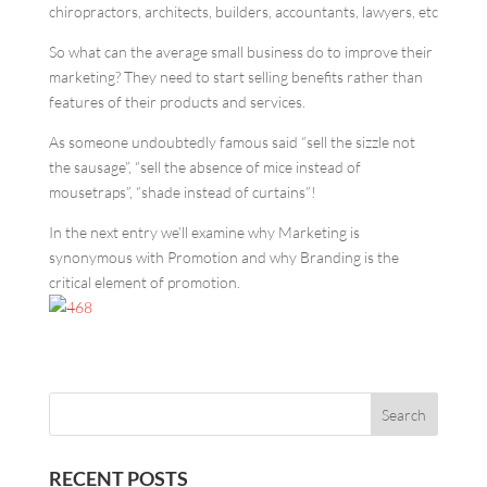
chiropractors, architects, builders, accountants, lawyers, etc
So what can the average small business do to improve their
marketing? They need to start selling benefits rather than
features of their products and services.
As someone undoubtedly famous said “sell the sizzle not
the sausage”, “sell the absence of mice instead of
mousetraps”, “shade instead of curtains”!
In the next entry we’ll examine why Marketing is
synonymous with Promotion and why Branding is the
critical element of promotion.
RECENT POSTS