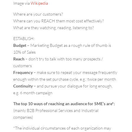
Image via
Wikipedia
Where are your customers?
Where can you REACH them most cost effectively?
What are they watching, reading, listening to?
ESTABLISH:
Budget
– Marketing Budget as a rough rule of thumb is
10% of Sales
Reach
– don’t try to talk with too many prospects /
customers
Frequency
– make sure to repeat your message frequently
enough within the set purchase cycle, e.g.: twice per month
Continuity
– and pursue your dialogue for long enough,
e.g. 6 month campaign
The top 10 ways of reaching an audience for SME’s are*:
(mainly B2B Professional Services and Industrial
companies)
*The individual circumstances of each organization may