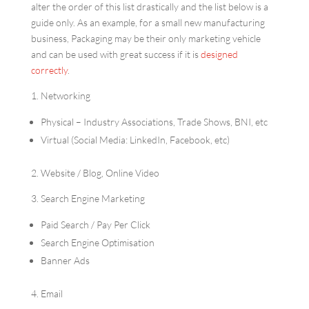
alter the order of this list drastically and the list below is a
guide only. As an example, for a small new manufacturing
business, Packaging may be their only marketing vehicle
and can be used with great success if it is
designed
correctly
.
1. Networking
Physical – Industry Associations, Trade Shows, BNI, etc
Virtual (Social Media: LinkedIn, Facebook, etc)
2. Website / Blog, Online Video
3. Search Engine Marketing
Paid Search / Pay Per Click
Search Engine Optimisation
Banner Ads
4. Email