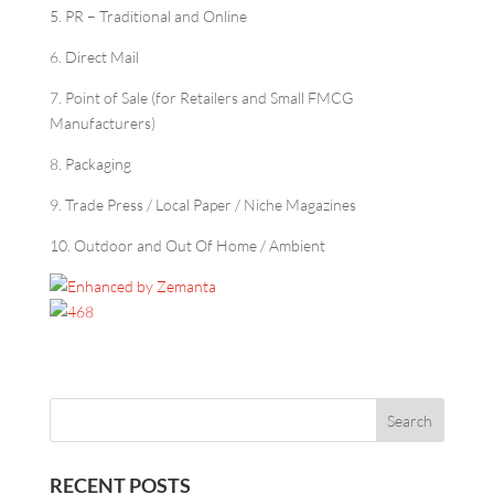
5. PR – Traditional and Online
6. Direct Mail
7. Point of Sale (for Retailers and Small FMCG
Manufacturers)
8. Packaging
9. Trade Press / Local Paper / Niche Magazines
10. Outdoor and Out Of Home / Ambient
RECENT POSTS