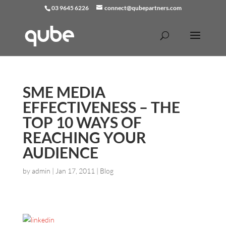
03 9645 6226
connect@qubepartners.com
SME MEDIA
EFFECTIVENESS – THE
TOP 10 WAYS OF
REACHING YOUR
AUDIENCE
by
admin
|
Jan 17, 2011
|
Blog