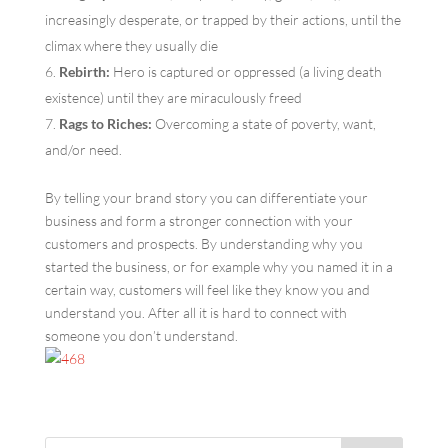
increasingly desperate, or trapped by their actions, until the
climax where they usually die
Rebirth:
Hero is captured or oppressed (a living death
existence) until they are miraculously freed
Rags to Riches:
Overcoming a state of poverty, want,
and/or need.
By telling your brand story you can differentiate your
business and form a stronger connection with your
customers and prospects. By understanding why you
started the business, or for example why you named it in a
certain way, customers will feel like they know you and
understand you. After all it is hard to connect with
someone you don’t understand.