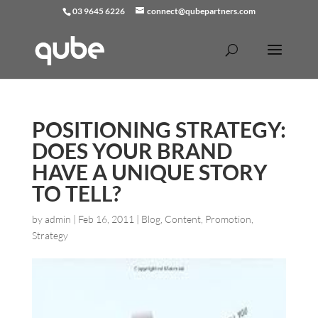
03 9645 6226
connect@qubepartners.com
POSITIONING STRATEGY:
DOES YOUR BRAND
HAVE A UNIQUE STORY
TO TELL?
by
admin
|
Feb 16, 2011
|
Blog
,
Content
,
Promotion
,
Strategy