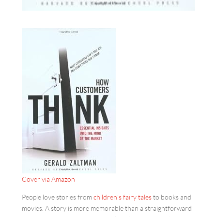
Cover via Amazon
People love stories from
children’s fairy tales
to books and
movies. A story is more memorable than a straightforward