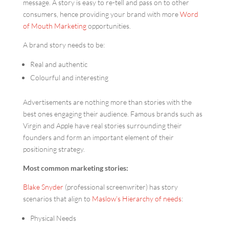
message. A story is easy to re-tell and pass on to other
consumers, hence providing your brand with more
Word
of Mouth Marketing
opportunities.
A brand story needs to be:
Real and authentic
Colourful and interesting
Advertisements are nothing more than stories with the
best ones engaging their audience. Famous brands such as
Virgin and Apple have real stories surrounding their
founders and form an important element of their
positioning strategy.
Most common marketing stories:
Blake Snyder
(professional screenwriter) has story
scenarios that align to
Maslow’s Hierarchy of needs
:
Physical Needs