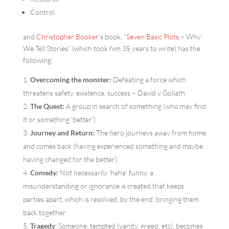
Control
and
Christopher Booker
’s book, “
Seven Basic Plots
– Why
We Tell Stories” (which took him 35 years to write) has the
following:
Overcoming the monster:
Defeating a force which
threatens safety, existence, success – David v Goliath
The Quest:
A group in search of something (who may find
it or something ‘better’)
Journey and Return:
The hero journeys away from home
and comes back (having experienced something and maybe
having changed for the better)
Comedy:
Not necessarily ‘haha’ funny. a
misunderstanding or ignorance is created that keeps
parties apart, which is resolved, by the end, bringing them
back together
Tragedy
: Someone, tempted (vanity, greed, etc), becomes