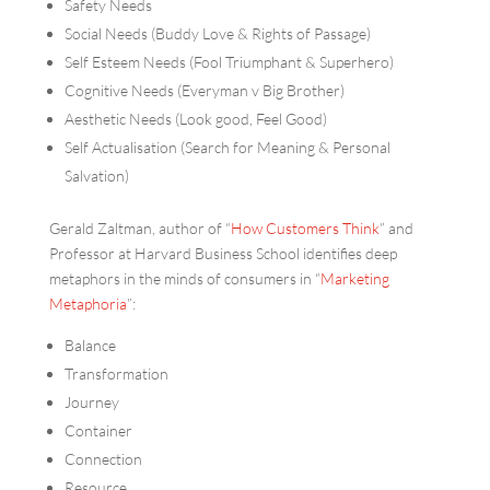
Safety Needs
Social Needs (Buddy Love & Rights of Passage)
Self Esteem Needs (Fool Triumphant & Superhero)
Cognitive Needs (Everyman v Big Brother)
Aesthetic Needs (Look good, Feel Good)
Self Actualisation (Search for Meaning & Personal
Salvation)
Gerald Zaltman, author of “
How Customers Think
” and
Professor at Harvard Business School identifies deep
metaphors in the minds of consumers in “
Marketing
Metaphoria
”:
Balance
Transformation
Journey
Container
Connection
Resource