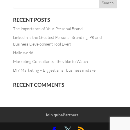
RECENT POSTS
The Importance of Your Personal Brand
Linkedin is the Greatest Personal Branding, PR and
Business Development Tool Ever!
Hello world!
Marketing Consultants…they like to Watch.
DIY Marketing – Biggest small business mistake
RECENT COMMENTS
Join qubePartners