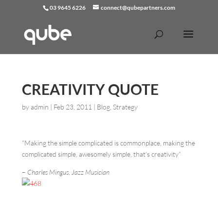
03 9645 6226
connect@qubepartners.com
CREATIVITY QUOTE
by
admin
|
Feb 23, 2011
|
Blog
,
Strategy
“Making the simple complicated is commonplace, making the
complicated simple, awesomely simple, that’s creativity”
–
Charles Mingus, Jazz Musician