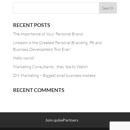
RECENT POSTS
The Importance of Your Personal Brand
Linkedin is the Greatest Personal Branding, PR and
Business Development Tool Ever!
Hello world!
Marketing Consultants…they like to Watch.
DIY Marketing – Biggest small business mistake
RECENT COMMENTS
Join qubePartners