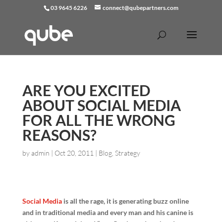
03 9645 6226
connect@qubepartners.com
ARE YOU EXCITED
ABOUT SOCIAL MEDIA
FOR ALL THE WRONG
REASONS?
by
admin
|
Oct 20, 2011
|
Blog
,
Strategy
Social Media
is all the rage, it is generating buzz online
and in traditional media and every man and his canine is