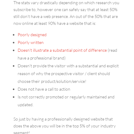
The stats vary drastically depending on which research you
subscribe to, however one can safely say that at least 50%
still don’t have a web presence. An out of the 50% that are
now online at least 90% have a website that is:
Poorly designed
Poorly written
Doesn’t illustrate a substantial point of difference
(read
have a professional brand)
Doesn’t provide the visitor with a substantial and explicit
reason of why the prospective visitor / client should
choose their product/solution/service!
Does not have a call to action
Is not correctly promoted or regularly maintained and
updated.
So just by having a professionally designed website that
does the above you will be in the top 5% of your industry
segment!