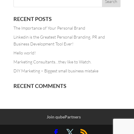
RECENT POSTS
The Importance of Your Personal Brand
Linkedin is the Greatest Personal Branding, PR and
Business Development Tool Ever!
Hello world!
Marketing Consultants…they like to Watch.
DIY Marketing – Biggest small business mistake
RECENT COMMENTS
Join qubePartners