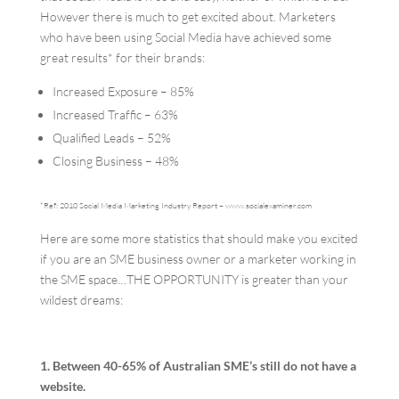
However there is much to get excited about. Marketers
who have been using Social Media have achieved some
great results* for their brands:
Increased Exposure – 85%
Increased Traffic – 63%
Qualified Leads – 52%
Closing Business – 48%
*Ref: 2010 Social Media Marketing Industry Report – www.socialexaminer.com
Here are some more statistics that should make you excited
if you are an SME business owner or a marketer working in
the SME space…THE OPPORTUNITY is greater than your
wildest dreams:
1. Between 40-65% of Australian SME’s still do not have a
website.