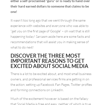
either a self-proclaimed “guru” or is ready to hand over
their hard earned dollars to someone that claims to be
one!
It wasn’t too long ago that we went through the same
experience with websites and everyone who was able to
“get you on the first page of Google” – oh wait that is still
happening today! Sarcasm aside here are some facts and
recommendations that will assist you in making sense of
what to do next!
DISCOVER THE THREE MOST
IMPORTANT REASONS TO GET
EXCITED ABOUT SOCIAL MEDIA
There is a lot to be excited about, and most small business
owners, and professional services firms are getting in on
the action; setting up Facebook Fan Pages, Twitter profiles
and forming connections on LinkedIn.
Much of the excitement however is based on the fallacy
that Social Media is free and easy, neither of which is true.