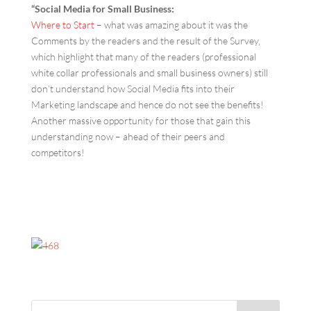
“Social Media for Small Business:
Where to Start
– what was amazing about it was the
Comments by the readers and the result of the Survey,
which highlight that many of the readers (professional
white collar professionals and small business owners) still
don’t understand how Social Media fits into their
Marketing landscape and hence do not see the benefits!
Another massive opportunity for those that gain this
understanding now – ahead of their peers and
competitors!