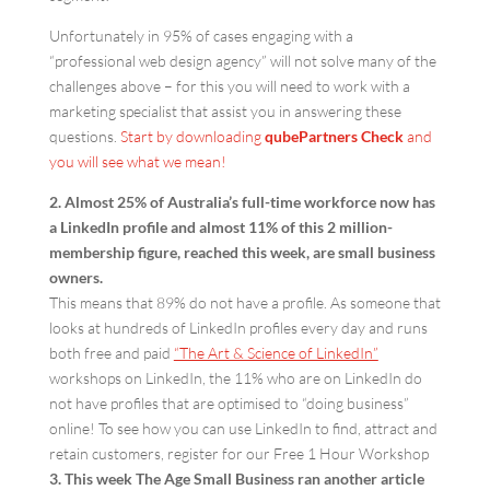
Unfortunately in 95% of cases engaging with a
“professional web design agency” will not solve many of the
challenges above – for this you will need to work with a
marketing specialist that assist you in answering these
questions.
Start by downloading
qube
Partners Check
and
you will see what we mean!
2. Almost 25% of Australia’s full-time workforce now has
a LinkedIn profile and almost 11% of this 2 million-
membership figure, reached this week, are small business
owners.
This means that 89% do not have a profile. As someone that
looks at hundreds of LinkedIn profiles every day and runs
both free and paid
“The Art & Science of LinkedIn”
workshops on LinkedIn, the 11% who are on LinkedIn do
not have profiles that are optimised to “doing business”
online! To see how you can use LinkedIn to find, attract and
retain customers, register for our Free 1 Hour Workshop
3. This week The Age Small Business ran another article