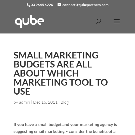
03 9645 6226
connect@qubepartners.com
SMALL MARKETING
BUDGETS ARE ALL
ABOUT WHICH
MARKETING TOOL TO
USE
by
admin
|
Dec 16, 2011
|
Blog
If you have a small budget and your marketing agency is
suggesting email marketing – consider the benefits of a