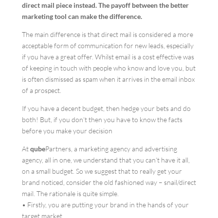
direct mail piece instead. The payoff between the better
marketing tool can make the difference.
The main difference is that direct mail is considered a more
acceptable form of communication for new leads, especially
if you have a great offer. Whilst email is a cost effective was
of keeping in touch with people who know and love you, but
is often dismissed as spam when it arrives in the email inbox
of a prospect.
If you have a decent budget, then hedge your bets and do
both! But, if you don’t then you have to know the facts
before you make your decision
At
qube
Partners, a marketing agency and advertising
agency, all in one, we understand that you can’t have it all,
on a small budget. So we suggest that to really get your
brand noticed, consider the old fashioned way – snail/direct
mail. The rationale is quite simple.
• Firstly, you are putting your brand in the hands of your
target market.