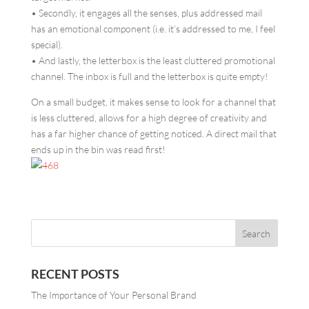
• Secondly, it engages all the senses, plus addressed mail
has an emotional component (i.e. it’s addressed to me, I feel
special).
• And lastly, the letterbox is the least cluttered promotional
channel. The inbox is full and the letterbox is quite empty!
On a small budget, it makes sense to look for a channel that
is less cluttered, allows for a high degree of creativity and
has a far higher chance of getting noticed. A direct mail that
ends up in the bin was read first!
RECENT POSTS
The Importance of Your Personal Brand