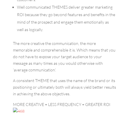
Well communicated THEMES deliver greater marketing
ROI because they go beyond features and benefits in the
mind of the prospect and engage them emotionally as
well as logically.
The more creative the communication, the more
memorable and comprehensible it is. Which means that you
do not have to expose your target audience to your
message as many times as you would otherwise with
‘average communication’.
A consistent THEME that uses the name of the brand or its
positioning or ultimately both will always yield better results
in achieving the above objectives.
MORE CREATIVE = LESS FREQUENCY = GREATER ROI