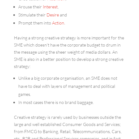
Arouse their
Interest
,
Stimulate their
Desire
and
Prompt them into
Action
.
Having a strong creative strategy is more important for the
SME which doesn’t have the corporate budget to drum in
the message using the sheer weight of media dollars. An
SME is also in a better position to develop a strong creative
strategy:
Unlike a big corporate organisation, an SME does not
have to deal with layers of management and political
games.
In most cases there is no brand baggage.
Creative strategy is rarely used by businesses outside the
large and well established Consumer Goods and Services;
from FMCG to Banking, Retail, Telecommunications, Cars,
etc. B2B and Professional Services companies, and in fact