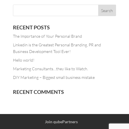
RECENT POSTS
The Importance of Your Personal Brand
Linkedin is the Greatest Personal Branding, PR and
Business Development Tool Ever!
Hello world!
Marketing Consultants…they like to Watch.
DIY Marketing – Biggest small business mistake
RECENT COMMENTS
Join qubePartners