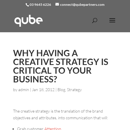
03 9645 6226
connect@qubepartners.com
WHY HAVING A
CREATIVE STRATEGY IS
CRITICAL TO YOUR
BUSINESS?
by
admin
|
Jan 18, 2012
|
Blog
,
Strategy
The creative strategy is the translation of the brand
objectives and attributes, into communication that will:
Grab customer
Attention
,