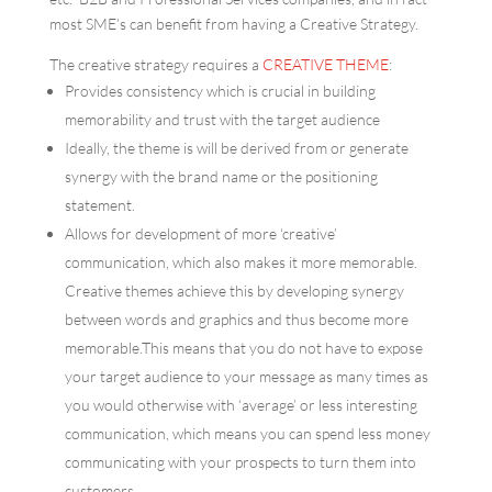
most SME’s can benefit from having a Creative Strategy.
The creative strategy requires a
CREATIVE THEME
:
Provides consistency which is crucial in building
memorability and trust with the target audience
Ideally, the theme is will be derived from or generate
synergy with the brand name or the positioning
statement.
Allows for development of more ‘creative’
communication, which also makes it more memorable.
Creative themes achieve this by developing synergy
between words and graphics and thus become more
memorable.This means that you do not have to expose
your target audience to your message as many times as
you would otherwise with ‘average’ or less interesting
communication, which means you can spend less money
communicating with your prospects to turn them into
customers.