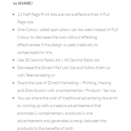
to SHARE!
12 Half Page Print Ads are more effective than 6 Full
Page Ads
One Colour, called spot colour can be used instead of Full
Colour to decrease the cost without effecting
effectiveness if the design is used creatively to
compensate for this.
Use 30 Second Radio Ad v 60 Second Radio Ad
Decrease the Direct Mail List Size and follow them up
with Telemarketing or
Share the cost of Direct Marketing – Printing, Mailing
and Distribution with a complimentary Product / Service.
You can share the cost of traditional advertising like print
by coming up with a creative advertisement that
promotes 2 complimentary products in one
advertisement and generates synergy between the
products to the benefits of both.