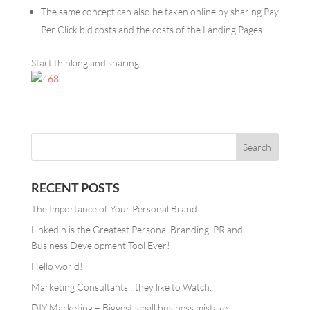
The same concept can also be taken online by sharing Pay
Per Click
bid costs and the costs of the Landing Pages.
Start thinking and sharing.
RECENT POSTS
The Importance of Your Personal Brand
Linkedin is the Greatest Personal Branding, PR and
Business Development Tool Ever!
Hello world!
Marketing Consultants…they like to Watch.
DIY Marketing – Biggest small business mistake