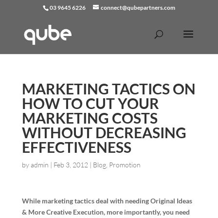
03 9645 6226
connect@qubepartners.com
MARKETING TACTICS ON
HOW TO CUT YOUR
MARKETING COSTS
WITHOUT DECREASING
EFFECTIVENESS
by
admin
|
Feb 3, 2012
|
Blog
,
Promotion
While marketing tactics deal with needing Original Ideas
& More Creative Execution, more importantly, you need