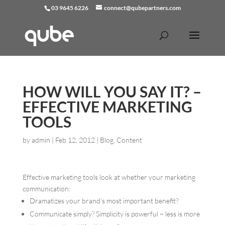
03 9645 6226
connect@qubepartners.com
HOW WILL YOU SAY IT? –
EFFECTIVE MARKETING
TOOLS
by
admin
|
Feb 12, 2012
|
Blog
,
Content
Effective marketing tools look at whether your marketing
communication:
Dramatizes your brand
’
s most important benefit?
Communicate simply? Simplicity is powerful – less is more