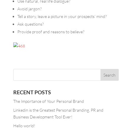
Use natural, real life dialogue?
Avoid jargon?
Tell a story, leave a picture in your prospects’ mind?
Ask questions?
Provide proof and reasons to believe?
RECENT POSTS
The Importance of Your Personal Brand
Linkedin is the Greatest Personal Branding, PR and
Business Development Tool Ever!
Hello world!