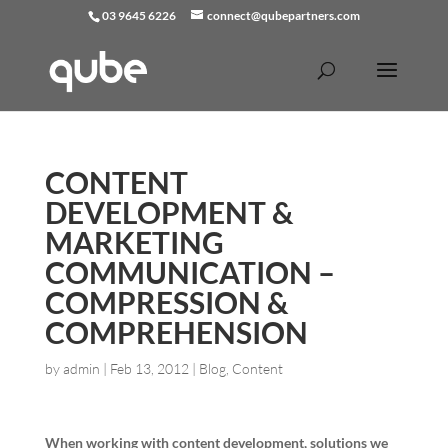
03 9645 6226
connect@qubepartners.com
CONTENT
DEVELOPMENT &
MARKETING
COMMUNICATION –
COMPRESSION &
COMPREHENSION
by
admin
|
Feb 13, 2012
|
Blog
,
Content
When working with content development, solutions we