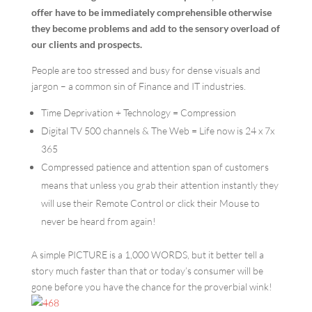
offer have to be immediately comprehensible otherwise
they become problems and add to the sensory overload of
our clients and prospects.
People are too stressed and busy for dense visuals and
jargon – a common sin of Finance and IT industries.
Time Deprivation + Technology = Compression
Digital TV 500 channels & The Web = Life now is 24 x 7x
365
Compressed patience and attention span of customers
means that unless you grab their attention instantly they
will
use their
Remote Control or click their Mouse to
never be heard from again!
A simple PICTURE is a 1,000 WORDS, but it better tell a
story much faster than that or today’s consumer will be
gone before you have the chance for the proverbial wink!