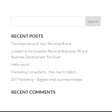
RECENT POSTS
The Importance of Your Personal Brand
Linkedin is the Greatest Personal Branding, PR and
Business Development Tool Ever!
Hello world!
Marketing Consultants…they like to Watch.
DIY Marketing – Biggest small business mistake
RECENT COMMENTS