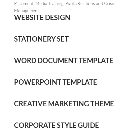
Placement, Media Training, Public Relations and Crisis
Management.
WEBSITE DESIGN
STATIONERY SET
WORD DOCUMENT TEMPLATE
POWERPOINT TEMPLATE
CREATIVE MARKETING THEME
CORPORATE STYLE GUIDE