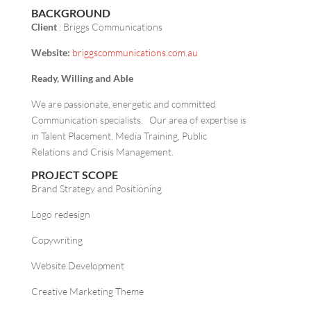
BACKGROUND
Client
: Briggs Communications
Website:
briggscommunications.com.au
Ready, Willing and Able
We are passionate, energetic and committed
Communication specialists. Our area of expertise is
in Talent Placement, Media Training, Public
Relations and Crisis Management.
PROJECT SCOPE
Brand Strategy and Positioning
Logo redesign
Copywriting
Website Development
Creative Marketing Theme