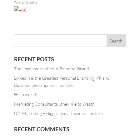
Social Media
RECENT POSTS
The Importance of Your Personal Brand
Linkedin is the Greatest Personal Branding, PR and
Business Development Tool Ever!
Hello world!
Marketing Consultants…they like to Watch.
DIY Marketing – Biggest small business mistake
RECENT COMMENTS