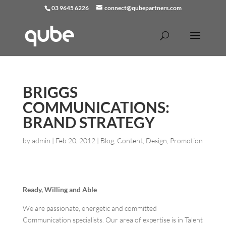
03 9645 6226
connect@qubepartners.com
BRIGGS
COMMUNICATIONS:
BRAND STRATEGY
by
admin
|
Feb 20, 2012
|
Blog
,
Content
,
Design
,
Promotion
Ready, Willing and Able
We are passionate, energetic and committed
Communication specialists. Our area of expertise is in Talent