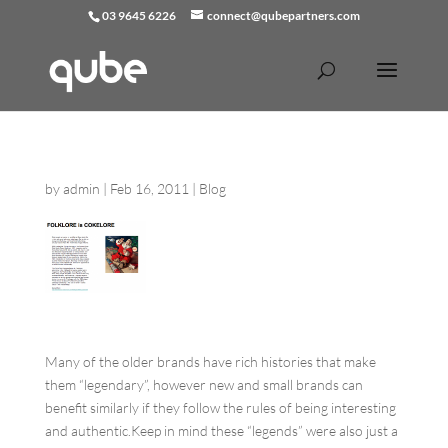
03 9645 6226
connect@qubepartners.com
by
admin
|
Feb 16, 2011
|
Blog
Many of the older brands have rich histories that make
them “legendary”, however new and small brands can
benefit similarly if they follow the rules of being interesting
and authentic.Keep in mind these “legends” were also just a