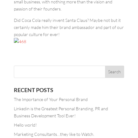
small business, with nothing more than the vision and
passion of their founders.
Did Coca Cola really invent Santa Claus? Maybe not but it
certainly made him their brand ambassador and part of our
popular culture for ever!
RECENT POSTS
The Importance of Your Personal Brand
Linkedin is the Greatest Personal Branding, PR and
Business Development Tool Ever!
Hello world!
Marketing Consultants…they like to Watch.