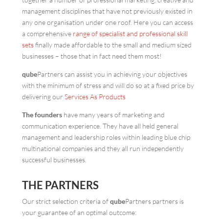
management disciplines that have not previously existed in
any one organisation under one roof. Here you can access
a comprehensive
range of specialist and professional skill
sets
finally made affordable to the small and medium sized
businesses – those that in fact need them most!
qube
Partners can assist you in achieving your objectives
with the minimum of stress and will do so at a fixed price by
delivering our
Services As Products
The founders
have many years of marketing and
communication experience. They have all held general
management and leadership roles within leading blue chip
multinational companies and they all run independently
successful businesses.
THE PARTNERS
Our strict selection criteria of
qube
Partners partners is
your guarantee of an optimal outcome: