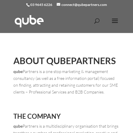
03 9645 6226
connect@qubepartners.com
ABOUT
QUBE
PARTNERS
qube
Partners is a one stop marketing & management
consultancy (as well as a free information portal) focused
on finding, attracting and retaining customers for our SME
clients – Professional Services and B2B Companies.
THE COMPANY
qube
Partners is a multidisciplinary organisation that brings
together a number of professional marketing, creative and