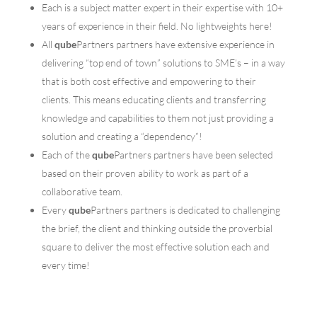
Each is a subject matter expert in their expertise with 10+
years of experience in their field. No lightweights here!
All
qube
Partners partners have extensive experience in
delivering “top end of town” solutions to SME’s – in a way
that is both cost effective and empowering to their
clients. This means educating clients and transferring
knowledge and capabilities to them not just providing a
solution and creating a “dependency”!
Each of the
qube
Partners partners have been selected
based on their proven ability to work as part of a
collaborative team.
Every
qube
Partners partners is dedicated to challenging
the brief, the client and thinking outside the proverbial
square to deliver the most effective solution each and
every time!