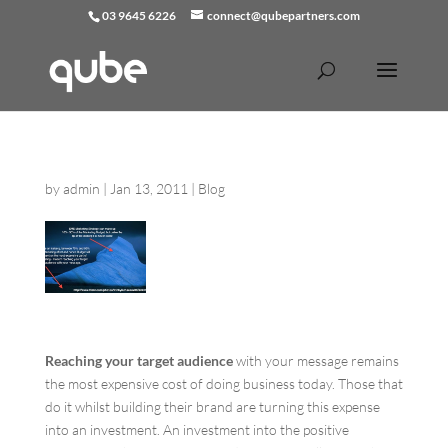
03 9645 6226
connect@qubepartners.com
by
admin
|
Jan 13, 2011
|
Blog
Reaching your target audience
with your message remains
the most expensive cost of doing business today. Those that
do it whilst building their brand are turning this expense
into an investment. An investment into the positive