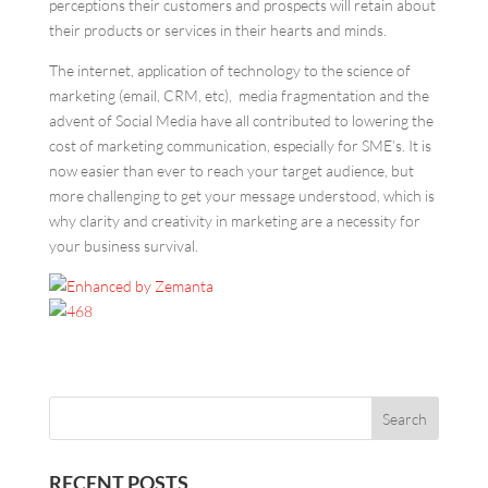
perceptions their customers and prospects will retain about
their products or services in their hearts and minds.
The internet, application of technology to the science of
marketing (email, CRM, etc), media fragmentation and the
advent of Social Media have all contributed to lowering the
cost of marketing communication, especially for SME’s. It is
now easier than ever to reach your target audience, but
more challenging to get your message understood, which is
why clarity and creativity in marketing are a necessity for
your business survival.
RECENT POSTS