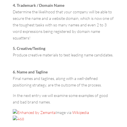
4. Trademark / Domain Name
Determine the likelihood that your company will be able to
secure the name and a website domain, which is now one of
the toughest tasks with so many names and even 2 to 3
word expressions being registered by domain name
squatters!
5. Creative/Testing
Produce creative materials to test leading name candidates.
6. Name and Tagline
Final names and taglines, along with a well-defined
positioning strategy, are the outcome of the process.
In the next entry we will examine some examples of good
and bad brand names.
Image via
Wikipedia