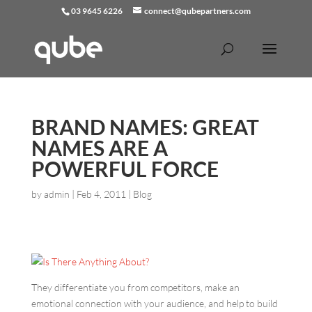
03 9645 6226
connect@qubepartners.com
BRAND NAMES: GREAT
NAMES ARE A
POWERFUL FORCE
by
admin
|
Feb 4, 2011
|
Blog
They differentiate you from competitors, make an
emotional connection with your audience, and help to build