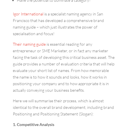
Have the potential to dominate a category?
Igor International
is a specialist naming agency in San
Francisco that has developed a comprehensive brand
naming guide – which just illustrates the power of
specialisation and focus!
Their naming guide
is essential reading for any
entrepreneur or SME Marketer, or in fact any marketer
facing the task of developing this critical business asset. The
guide provides a number of evaluation criteria that will help
evaluate your short list of names. From how memorable
the name is to how it sounds and looks, how it works in
positioning your company and to how appropriate it is in
actually conveying your business benefits.
Here we will summarise their process, which is almost
identical to the overall brand development, including brand
Positioning and Positioning Statement (Slogan):
1. Competitive Analysis