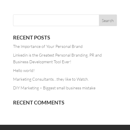
RECENT POSTS
The Importance of Your Personal Brand
Linkedin is the Greatest Personal Branding, PR and
Business Development Tool Ever!
Hello world!
Marketing Consultants…they like to Watch.
DIY Marketing – Biggest small business mistake
RECENT COMMENTS