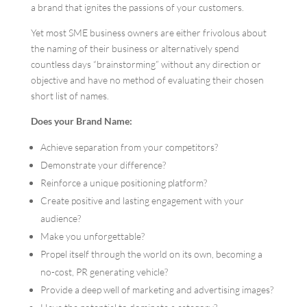
a brand that ignites the passions of your customers.
Yet most SME business owners are either frivolous about
the naming of their business or alternatively spend
countless days “brainstorming” without any direction or
objective and have no method of evaluating their chosen
short list of names.
Does your Brand Name:
Achieve separation from your competitors?
Demonstrate your difference?
Reinforce a unique positioning platform?
Create positive and lasting engagement with your
audience?
Make you unforgettable?
Propel itself through the world on its own, becoming a
no-cost, PR generating vehicle?
Provide a deep well of marketing and advertising images?