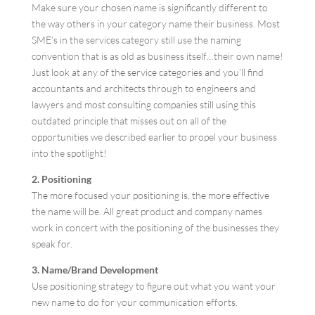
Make sure your chosen name is significantly different to
the way others in your category name their business. Most
SME’s in the services category still use the naming
convention that is as old as business itself…their own name!
Just look at any of the service categories and you’ll find
accountants and architects through to engineers and
lawyers and most consulting companies still using this
outdated principle that misses out on all of the
opportunities we described earlier to propel your business
into the spotlight!
2. Positioning
The more focused your positioning is, the more effective
the name will be. All great product and company names
work in concert with the positioning of the businesses they
speak for.
3. Name/Brand Development
Use positioning strategy to figure out what you want your
new name to do for your communication efforts.