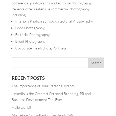
commercial photography and editorial photography.
Rebecca offers extensive commercial photography
including:
Interiors Photography/Architectural Photography
Food Photography
Editorial Photography
Event Photography
Corporate Head-Shots/Portraits
RECENT POSTS
The Importance of Your Personal Brand
Linkedin is the Greatest Personal Branding, PR and
Business Development Tool Ever!
Hello world!
Marketing Consultants…they like to Watch.