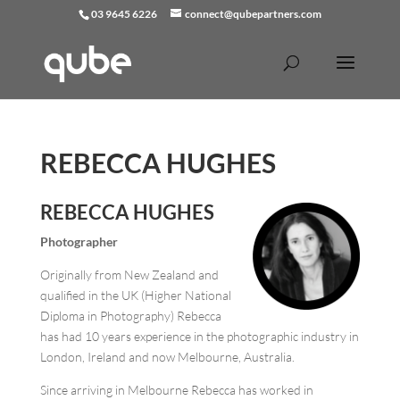
03 9645 6226
connect@qubepartners.com
REBECCA HUGHES
REBECCA HUGHES
Photographer
Originally from New Zealand and
qualified in the UK (Higher National
Diploma in Photography) Rebecca
has had 10 years experience in the photographic industry in
London, Ireland and now Melbourne, Australia.
Since arriving in Melbourne Rebecca has worked in