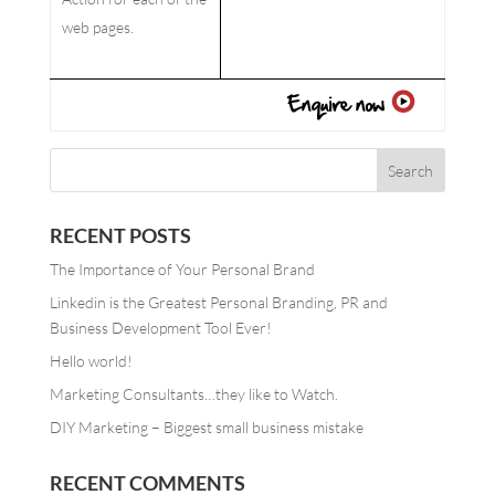
web pages.
RECENT POSTS
The Importance of Your Personal Brand
Linkedin is the Greatest Personal Branding, PR and
Business Development Tool Ever!
Hello world!
Marketing Consultants…they like to Watch.
DIY Marketing – Biggest small business mistake
RECENT COMMENTS