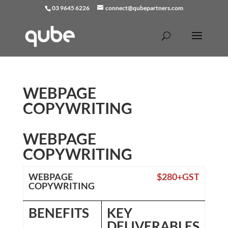
03 9645 6226
connect@qubepartners.com
WEBPAGE
COPYWRITING
WEBPAGE
COPYWRITING
WEBPAGE
$280+GST
COPYWRITING
BENEFITS
KEY
DELIVERABLES