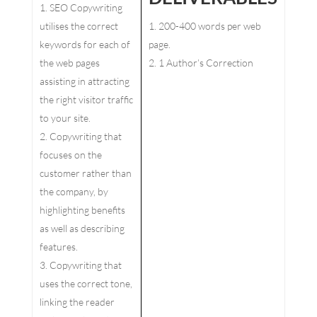
SEO Copywriting
utilises the correct
200-400 words per web
keywords for each of
page.
the web pages
1 Author’s Correction
assisting in attracting
the right visitor traffic
to your site.
Copywriting that
focuses on the
customer rather than
the company, by
highlighting benefits
as well as describing
features.
Copywriting that
uses the correct tone,
linking the reader