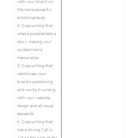
with your brand on
the more powerful
emotional level.
Copywriting that
where possible tells a
story, making your
content more
memorable.
Copywriting that
reinforces your
brand’s positioning
and works in synergy
with your website
design and all visual
elements.
Copywriting that
has a strong Call to
Action for each of the