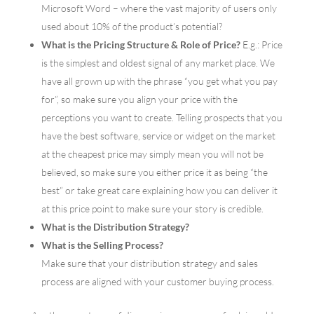
Microsoft Word – where the vast majority of users only
used about 10% of the product’s potential?
What is the Pricing Structure & Role of Price?
E.g.: Price
is the simplest and oldest signal of any market place. We
have all grown up with the phrase “you get what you pay
for”, so make sure you align your price with the
perceptions you want to create. Telling prospects that you
have the best software, service or widget on the market
at the cheapest price may simply mean you will not be
believed, so make sure you either price it as being “the
best” or take great care explaining how you can deliver it
at this price point to make sure your story is credible.
What is the Distribution Strategy?
What is the Selling Process?
Make sure that your distribution strategy and sales
process are aligned with your customer buying process.