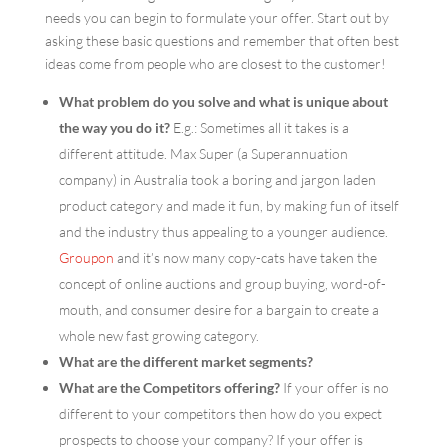
needs you can begin to formulate your offer. Start out by
asking these basic questions and remember that often best
ideas come from people who are closest to the customer!
What problem do you solve and what is unique about
the way you do it?
E.g.: Sometimes all it takes is a
different attitude. Max Super (a Superannuation
company) in Australia took a boring and jargon laden
product category and made it fun, by making fun of itself
and the industry thus appealing to a younger audience.
Groupon
and it’s now many copy-cats have taken the
concept of online auctions and group buying, word-of-
mouth, and consumer desire for a bargain to create a
whole new fast growing category.
What are the different market segments?
What are the Competitors offering?
If your offer is no
different to your competitors then how do you expect
prospects to choose your company? If your offer is