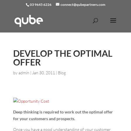
03 9645 6226
connect@qubepartners.com
DEVELOP THE OPTIMAL
OFFER
by
admin
|
Jan 30, 2011
|
Blog
Deep thinking is required to work out the optimal offer
for your customers and prospects.
Once you have a good understanding of your customer