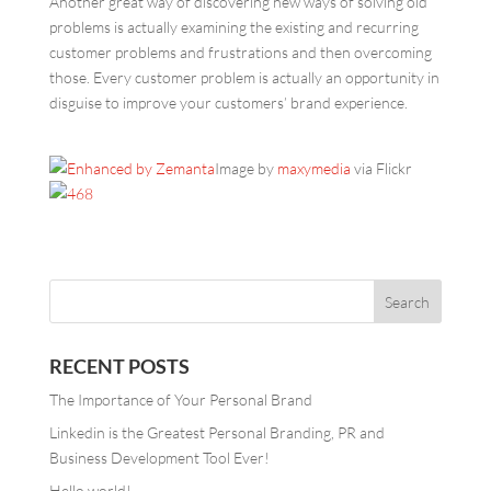
Another great way of discovering new ways of solving old
problems is actually examining the existing and recurring
customer problems and frustrations and then overcoming
those. Every customer problem is actually an opportunity in
disguise to improve your customers’ brand experience.
Image by
maxymedia
via Flickr
RECENT POSTS
The Importance of Your Personal Brand
Linkedin is the Greatest Personal Branding, PR and
Business Development Tool Ever!
Hello world!