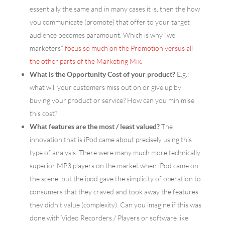
essentially the same and in many cases it is, then the how
you communicate (promote) that offer to your target
audience becomes paramount. Which is why “we
marketers”
focus so much on the Promotion versus all
the other parts of the Marketing Mix.
What is the Opportunity Cost of your product?
E.g.:
what will your customers miss out on or give up by
buying your product or service? How can you minimise
this cost?
What features are the most / least valued?
The
innovation that is iPod came about precisely using this
type of analysis. There were many much more technically
superior MP3 players on the market when iPod came on
the scene, but the ipod gave the simplicity of operation to
consumers that they craved and took away the features
they didn’t value (complexity). Can you imagine if this was
done with Video Recorders / Players or software like