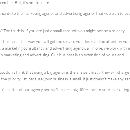
mber. But, it’s not too late.
priority to the marketing agency and advertising agency that you plan to use
? The truth is, if you are just a small account, you might not be a priority.
r business. This way you will get the service you deserve, the attention you
, a marketing consultancy and advertising agency, all in one, we work with
in marketing and advertising. Our business is an extension of yours and
, don’t think that using a big agency is the answer; firstly, they will charg
the priority list, because your business is small. It just doesn’t make any se
u’ll matter at our agency and we’ll make a big difference to your marketing