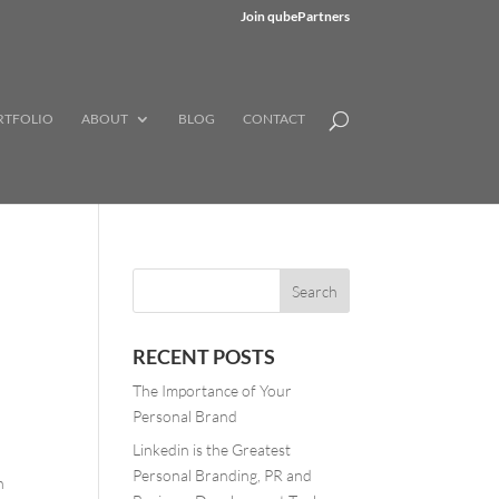
Join qubePartners
RTFOLIO
ABOUT
BLOG
CONTACT
RECENT POSTS
The Importance of Your
Personal Brand
Linkedin is the Greatest
Personal Branding, PR and
n