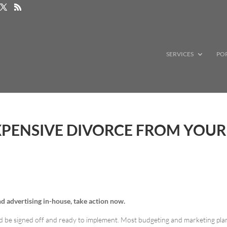
SERVICES
PO
XPENSIVE DIVORCE FROM YOUR
and advertising in-house, take action now.
ld be signed off and ready to implement. Most budgeting and marketing pla