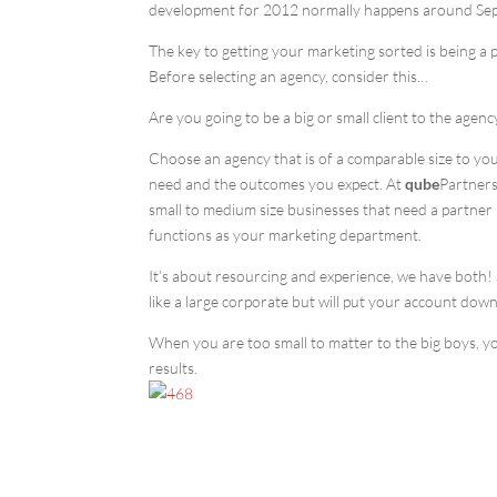
development for 2012 normally happens around Septe
The key to getting your marketing sorted is being a 
Before selecting an agency, consider this…
Are you going to be a big or small client to the agency
Choose an agency that is of a comparable size to you
need and the outcomes you expect. At
qube
Partners
small to medium size businesses that need a partner 
functions as your marketing department.
It’s about resourcing and experience, we have both! So
like a large corporate but will put your account down 
When you are too small to matter to the big boys, yo
results.