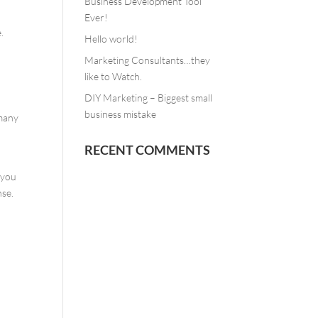
Business Development Tool
Ever!
.
Hello world!
Marketing Consultants…they
like to Watch.
DIY Marketing – Biggest small
business mistake
 many
RECENT COMMENTS
e you
nse.