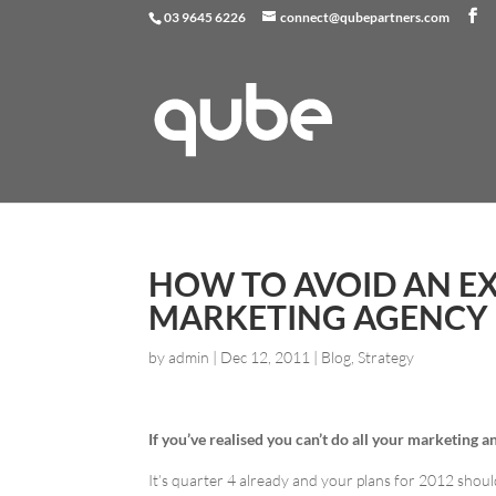
03 9645 6226
connect@qubepartners.com
HOW TO AVOID AN E
MARKETING AGENCY
by
admin
|
Dec 12, 2011
|
Blog
,
Strategy
If you’ve realised you can’t do all your marketing 
It’s quarter 4 already and your plans for 2012 shou