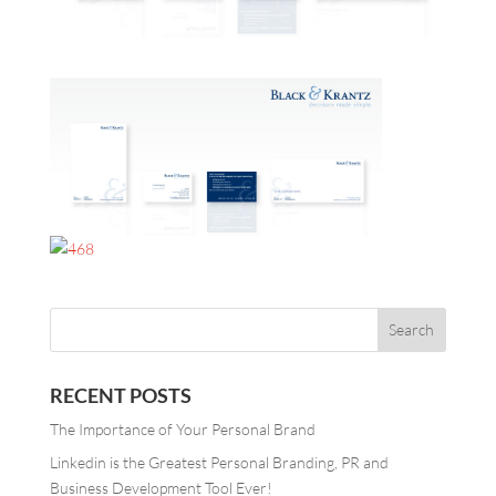
RECENT POSTS
The Importance of Your Personal Brand
Linkedin is the Greatest Personal Branding, PR and
Business Development Tool Ever!