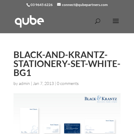
03 9645 6226
connect@qubepartners.com
BLACK-AND-KRANTZ-
STATIONERY-SET-WHITE-
BG1
by
admin
|
Jan 7, 2013
|
0 comments