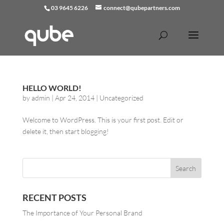
03 9645 6226
connect@qubepartners.com
HELLO WORLD!
by
admin
|
Apr 24, 2014
|
Uncategorized
Welcome to WordPress. This is your first post. Edit or
delete it, then start blogging!
RECENT POSTS
The Importance of Your Personal Brand