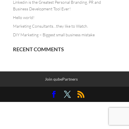
Linkedin is the Greatest Personal Branding, PR and
Business Development Tool Ever!
Hello world!
Marketing Consultants…they like to Watch.
DIY Marketing – Biggest small business mistake
RECENT COMMENTS
Join qubePartners