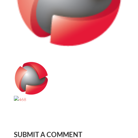
SUBMIT A COMMENT