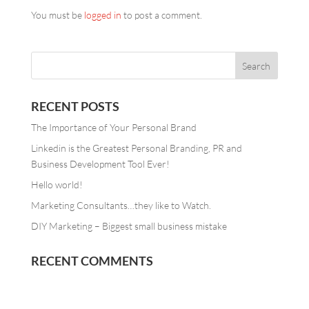
You must be
logged in
to post a comment.
RECENT POSTS
The Importance of Your Personal Brand
Linkedin is the Greatest Personal Branding, PR and
Business Development Tool Ever!
Hello world!
Marketing Consultants…they like to Watch.
DIY Marketing – Biggest small business mistake
RECENT COMMENTS