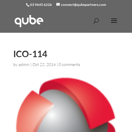
03 9645 6226
connect@qubepartners.com
ICO-114
by
admin
|
Oct 22, 2014
|
0 comments