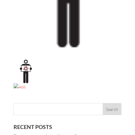
RECENT POSTS