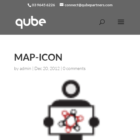
03 9645 6226
connect@qubepartners.com
MAP-ICON
by
admin
|
Dec 20, 2012
|
0 comments