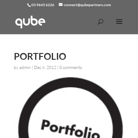
03 9645 6226
connect@qubepartners.com
PORTFOLIO
by
admin
|
Dec 6, 2012
|
0 comments