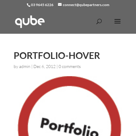
03 9645 6226
connect@qubepartners.com
PORTFOLIO-HOVER
by
admin
|
Dec 6, 2012
|
0 comments