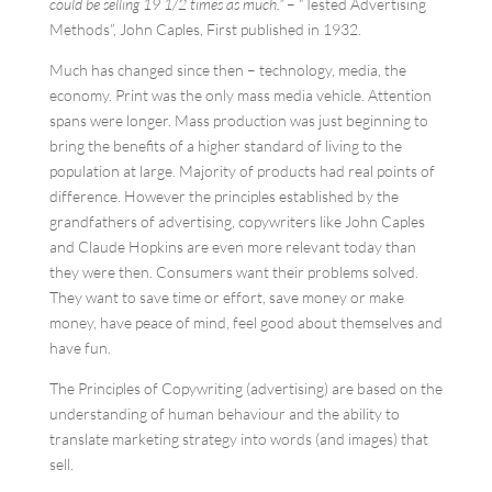
could be selling 19 1/2 times as much.”
– “Tested Advertising
Methods”, John Caples, First published in 1932.
Much has changed since then – technology, media, the
economy. Print was the only mass media vehicle. Attention
spans were longer. Mass production was just beginning to
bring the benefits of a higher standard of living to the
population at large. Majority of products had real points of
difference. However the principles established by the
grandfathers of advertising, copywriters like John Caples
and Claude Hopkins are even more relevant today than
they were then. Consumers want their problems solved.
They want to save time or effort, save money or make
money, have peace of mind, feel good about themselves and
have fun.
The Principles of Copywriting (advertising) are based on the
understanding of human behaviour and the ability to
translate marketing strategy into words (and images) that
sell.