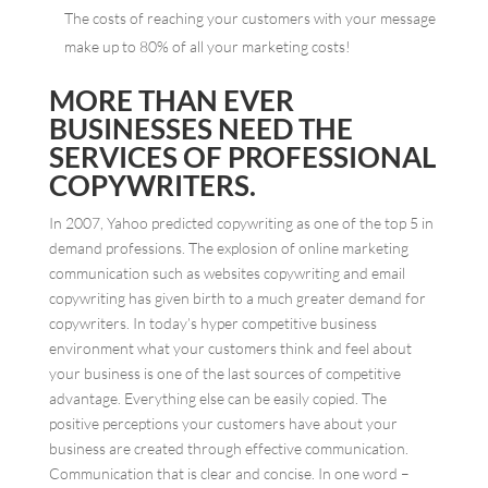
The costs of reaching your customers with your message
make up to 80% of all your marketing costs!
MORE THAN EVER
BUSINESSES NEED THE
SERVICES OF PROFESSIONAL
COPYWRITERS.
In 2007, Yahoo predicted copywriting as one of the top 5 in
demand professions. The explosion of online marketing
communication such as websites copywriting and email
copywriting has given birth to a much greater demand for
copywriters. In today’s hyper competitive business
environment what your customers think and feel about
your business is one of the last sources of competitive
advantage. Everything else can be easily copied. The
positive perceptions your customers have about your
business are created through effective communication.
Communication that is clear and concise. In one word –