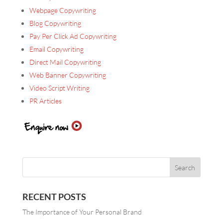
Webpage Copywriting
Blog Copywriting
Pay Per Click Ad Copywriting
Email Copywriting
Direct Mail Copywriting
Web Banner Copywriting
Video Script Writing
PR Articles
RECENT POSTS
The Importance of Your Personal Brand