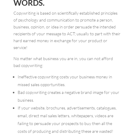
WORDS.
Copywriting is based on scientifically established principles
of psychology and communication to promote a person,
business, opinion, or idea in order persuade the intended
recipients of your message to ACT; usually to part with their
hard earned money in exchange for your product or
service!
No matter what business you are in, you can not afford
bad copywriting:
Ineffective copywriting costs your business money in
missed sales opportunities.
Bad copywriting creates a negative brand image for your
business.
If your website, brochures, advertisements, catalogues,
email, direct mail sales letters, whitepapers, videos are
failing to persuade your prospects to buy then all the
costs of producing and distributing these are wasted!