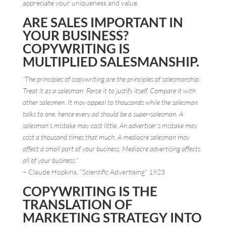
appreciate your uniqueness and value.
ARE SALES IMPORTANT IN
YOUR BUSINESS?
COPYWRITING IS
MULTIPLIED SALESMANSHIP.
“The principles of copywriting are the principles of salesmanship.
Treat it as a salesman. Force it to justify itself. Compare it with
other salesmen. It may appeal to thousands while the salesman
talks to one, hence every ad should be a super-salesman. A
salesman’s mistake may cost little. An advertiser’s mistake may
cost a thousand times that much. A mediocre salesman may
affect a small part of your business. Mediocre advertising affects
all of your business.”
– Claude Hopkins, “Scientific Advertising” 1923
COPYWRITING IS THE
TRANSLATION OF
MARKETING STRATEGY INTO