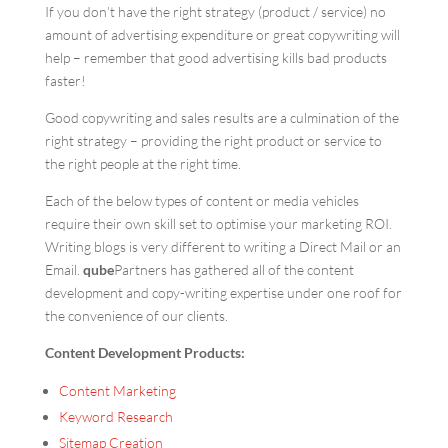
If you don’t have the right strategy (product / service) no
amount of advertising expenditure or great copywriting will
help – remember that good advertising kills bad products
faster!
Good copywriting and sales results are a culmination of the
right strategy – providing the right product or service to
the right people at the right time.
Each of the below types of content or media vehicles
require their own skill set to optimise your marketing ROI.
Writing blogs is very different to writing a Direct Mail or an
Email.
qube
Partners has gathered all of the content
development and copy-writing expertise under one roof for
the convenience of our clients.
Content Development Products:
Content Marketing
Keyword Research
Sitemap Creation