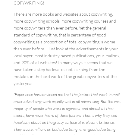
COPYWRITING!
There are more books and websites about copywriting,
more copywriting schools, more copywriting courses and
more copywriters than ever before. Yet the general
standard of copywriting, that is percentage of good
copywriting as a proportion of total copywriting is worse
than ever before – just look at the advertisements in your
local paper, most industry based publications, your mailbox,
and 90% of all websites! In many ways it seems that we
have taken a step backwards not learning from the
mistakes in the hard work of the great copywriters of the
yesteryear.
“Experience has convinced me that the factors that work in mail
order advertising work equally well in all advertising. But the vast
majority of people who work in agencies, and almost all their
clients, have never heard of these factors. That is why they skid
hopelessly about on the greasy surface of irrelevant brilliance.
They waste millions on bad advertising when good advertising