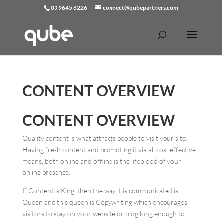
03 9645 6226
connect@qubepartners.com
CONTENT OVERVIEW
CONTENT OVERVIEW
Quality content is what attracts people to visit your site.
Having fresh content and promoting it via all cost effective
means, both online and offline is the lifeblood of your
online presence.
If Content is King, then the way it is communicated is
Queen and this queen is Copywriting which encourages
visitors to stay on your website or blog long enough to