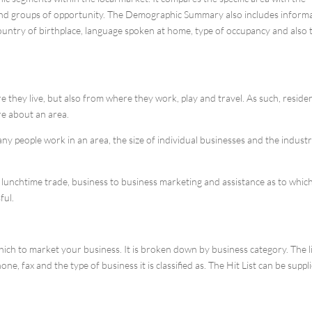
s and groups of opportunity. The Demographic Summary also includes inform
country of birthplace, language spoken at home, type of occupancy and also 
they live, but also from where they work, play and travel. As such, residen
re about an area.
 people work in an area, the size of individual businesses and the indust
or lunchtime trade, business to business marketing and assistance as to whic
ful.
hich to market your business. It is broken down by business category. The l
, fax and the type of business it is classified as. The Hit List can be suppli