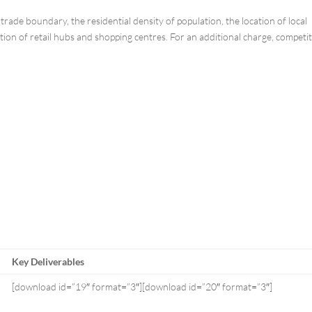
rade boundary, the residential density of population, the location of local
ion of retail hubs and shopping centres. For an additional charge, competi
Key Deliverables
[download id=”19″ format=”3″][download id=”20″ format=”3″]