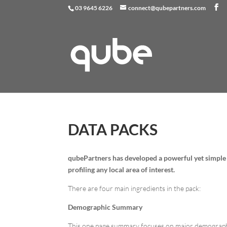
03 9645 6226
connect@qubepartners.com
DATA PACKS
qube
Partners has developed a powerful yet simple
profiling any local area of interest.
There are four main ingredients in the pack:
Demographic Summary
This one page summary focuses on major demographic 