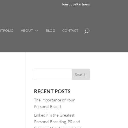
Join qubePartners
RTFOLIO
ABOUT
BLOG
CONTACT
RECENT POSTS
The Importance of Your
Personal Brand
Linkedin is the Greatest
Personal Branding, PR and