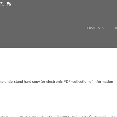
SERVICES
PO
 to understand hard copy (or electronic PDF) collection of information
segments within the local market. It compares the specific area with the