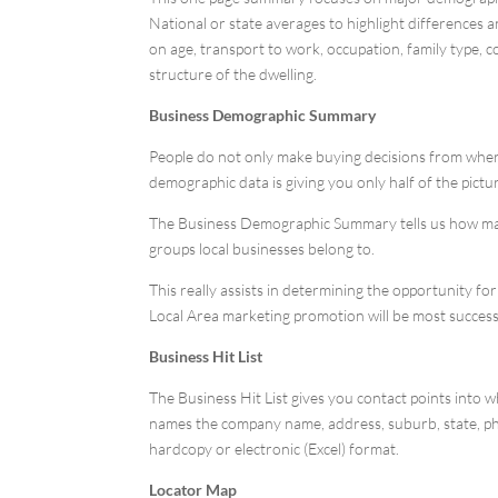
National or state averages to highlight difference
on age, transport to work, occupation, family type, 
structure of the dwelling.
Business Demographic Summary
People do not only make buying decisions from where 
demographic data is giving you only half of the pictu
The Business Demographic Summary tells us how many
groups local businesses belong to.
This really assists in determining the opportunity f
Local Area marketing promotion will be most success
Business Hit List
The Business Hit List gives you contact points into w
names the company name, address, suburb, state, phone
hardcopy or electronic (Excel) format.
Locator Map