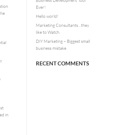
Business Development Tool
ation
Ever!
the
Hello world!
Marketing Consultants…they
like to Watch.
DIY Marketing – Biggest small
tial
business mistake
ry
RECENT COMMENTS
h
ist
ed in