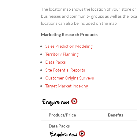
The locator map shows the location of your store or t
businesses and community groups as well as the locat
locations can also be included on the map.
Marketing Research Products
Sales Prediction Modeling
Territory Planning
Data Packs
Site Potential Reports
Customer Origins Surveys
Target Market Indexing
Product/Price
Benefits
Data Packs
–