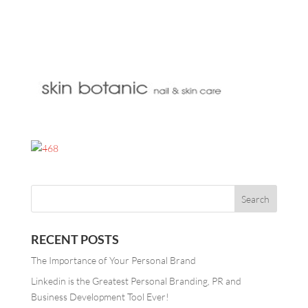
RECENT POSTS
The Importance of Your Personal Brand
Linkedin is the Greatest Personal Branding, PR and
Business Development Tool Ever!