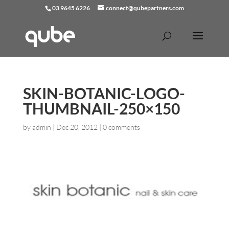
03 9645 6226
connect@qubepartners.com
SKIN-BOTANIC-LOGO-
THUMBNAIL-250×150
by
admin
|
Dec 20, 2012
|
0 comments