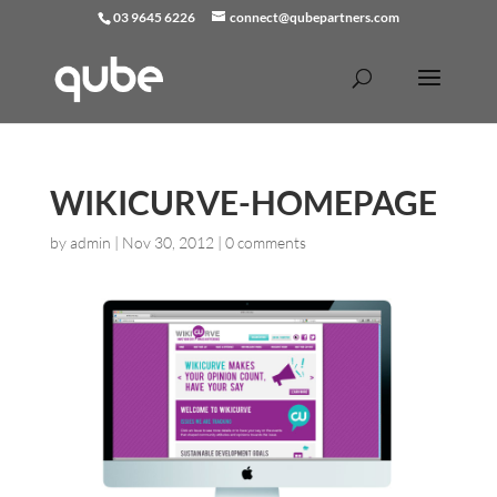
03 9645 6226
connect@qubepartners.com
WIKICURVE-HOMEPAGE
by
admin
|
Nov 30, 2012
|
0 comments